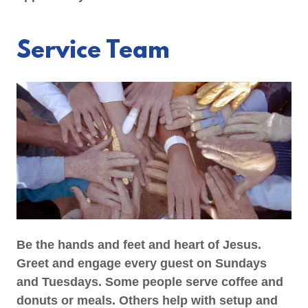
Service Team
Be the hands and feet and heart of Jesus.
Greet and engage every guest on Sundays
and Tuesdays. Some people serve coffee and
donuts or meals. Others help with setup and