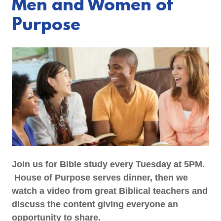
Men and Women of
Purpose
Join us for Bible study every Tuesday at 5PM.
House of Purpose serves dinner, then we
watch a video from great Biblical teachers and
discuss the content giving everyone an
opportunity to share.