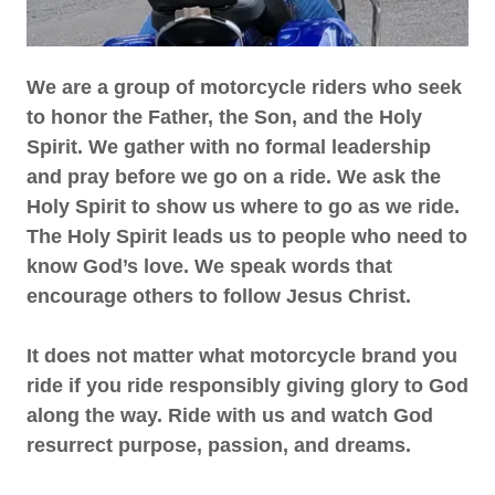
We are a group of motorcycle riders who seek
to honor the Father, the Son, and the Holy
Spirit. We gather with no formal leadership
and pray before we go on a ride. We ask the
Holy Spirit to show us where to go as we ride.
The Holy Spirit leads us to people who need to
know God’s love. We speak words that
encourage others to follow Jesus Christ.
It does not matter what motorcycle brand you
ride if you ride responsibly giving glory to God
along the way. Ride with us and watch God
resurrect purpose, passion, and dreams.