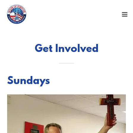
Get Involved
Sundays