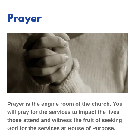
Prayer
Prayer is the engine room of the church. You
will pray for the services to impact the lives
those attend and witness the fruit of seeking
God for the services at House of Purpose.