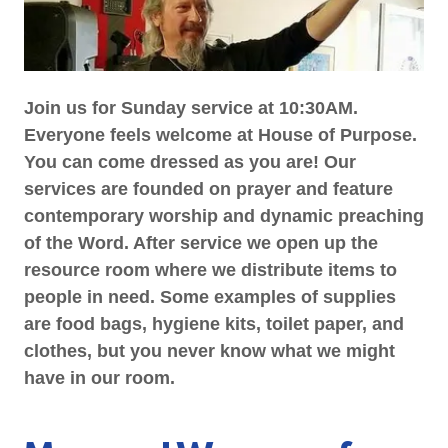
Join us for Sunday service at 10:30AM.
Everyone feels welcome at House of Purpose.
You can come dressed as you are! Our
services are founded on prayer and feature
contemporary worship and dynamic preaching
of the Word. After service we open up the
resource room where we distribute items to
people in need. Some examples of supplies
are food bags, hygiene kits, toilet paper, and
clothes, but you never know what we might
have in our room.