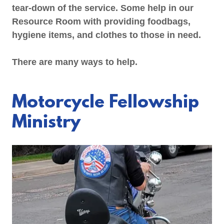
tear-down of the service. Some help in our
Resource Room with providing foodbags,
hygiene items, and clothes to those in need.
There are many ways to help.
Motorcycle Fellowship
Ministry