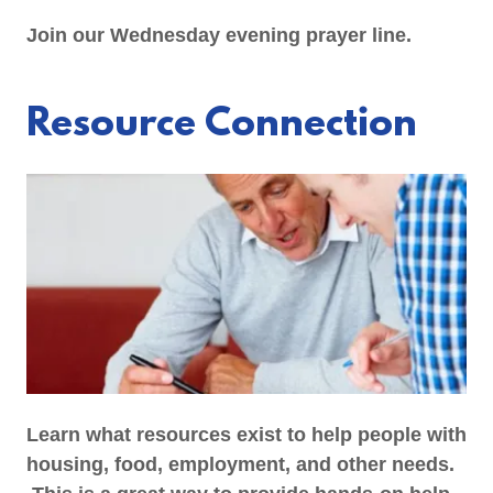
Join our Wednesday evening prayer line.
Resource Connection
Learn what resources exist to help people with
housing, food, employment, and other needs.